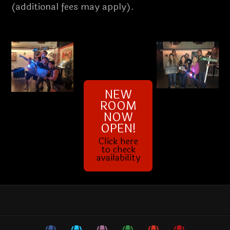
(additional fees may apply).
NEW
ROOM
NOW
OPEN!
Click here
to check
availability