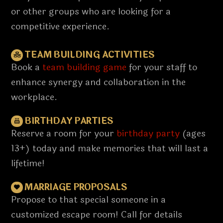
or other groups who are looking for a
competitive experience.
TEAM BUILDING ACTIVITIES
Book a
team building game
for your staff to
enhance synergy and collaboration in the
workplace.
BIRTHDAY PARTIES
Reserve a room for your
birthday party
(ages
13+) today and make memories that will last a
lifetime!
MARRIAGE PROPOSALS
Propose to that special someone in a
customized escape room! Call for details