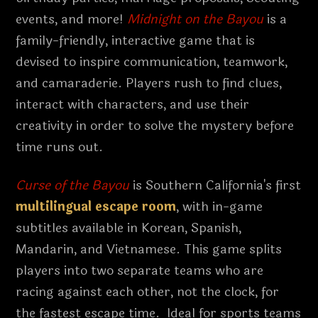
events, and more!
Midnight on the Bayou
is a
family-friendly, interactive game that is
devised to inspire communication, teamwork,
and camaraderie. Players rush to find clues,
interact with characters, and use their
creativity in order to solve the mystery before
time runs out.
Curse of the Bayou
is Southern California's first
multilingual escape room
, with in-game
subtitles available in Korean, Spanish,
Mandarin, and Vietnamese. This game splits
players into two separate teams who are
racing against each other, not the clock, for
the fastest escape time. Ideal for sports teams