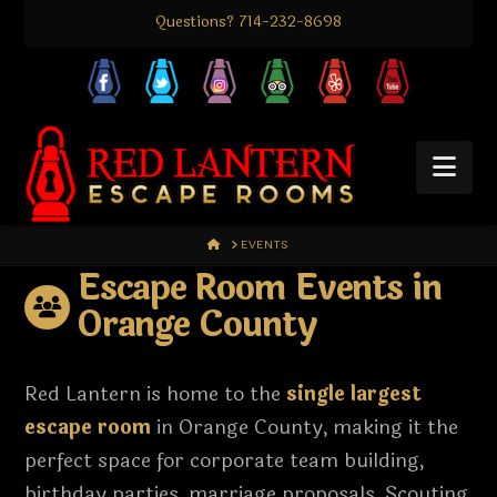
Questions? 714-232-8698
Nav
HOME
EVENTS
Escape Room Events in
Orange County
Red Lantern is home to the
single largest
escape room
in Orange County, making it the
perfect space for corporate team building,
birthday parties, marriage proposals, Scouting