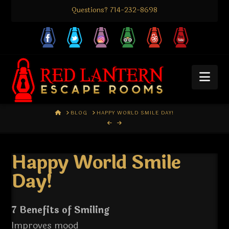
Questions? 714-232-8698
Nav
HOME
BLOG
HAPPY WORLD SMILE DAY!
Happy World Smile
Day!
7 Benefits of Smiling
Improves mood