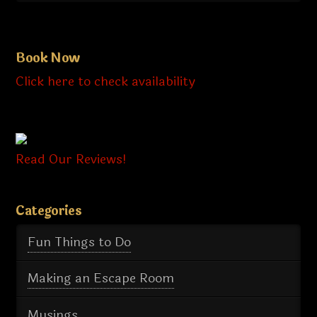
Book Now
Click here to check availability
Read Our Reviews!
Categories
Fun Things to Do
Making an Escape Room
Musings