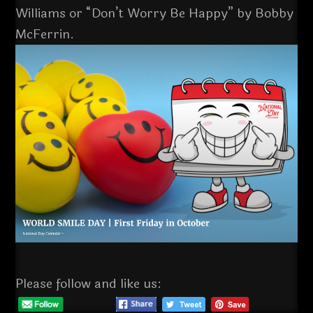
Williams or “Don’t Worry Be Happy” by Bobby
McFerrin.
Please follow and like us: