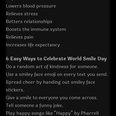
Lowers blood pressure
Relieves stress
Betters relationships
Boosts the immune system
Relieves pain
Increases life expectancy
6 Easy Ways to Celebrate World Smile Day
Do a random act of kindness for someone.
Use a smiley face emoji on every text you send.
Spread cheer by handing out smiley face
stickers.
Give a smile to everyone you come across.
Tell someone a funny joke.
Play happy songs like “Happy” by Pharrell