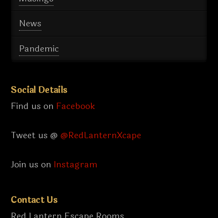
News
Pandemic
Social Details
Find us on
Facebook
Tweet us @
@RedLanternXcape
Join us on
Instagram
Contact Us
Red Lantern Escape Rooms