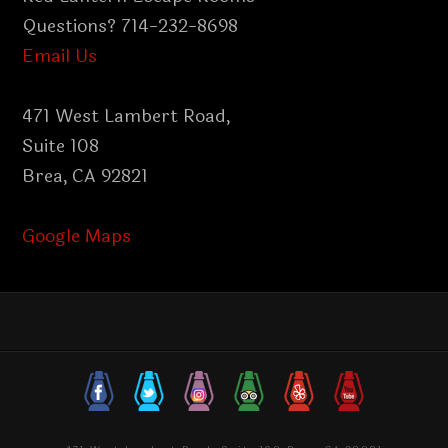
Questions? 714-232-8698
Email Us
471 West Lambert Road,
Suite 108
Brea, CA 92821
Google Maps