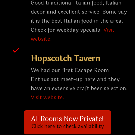
Good traditional Italian food, Italian
decor and excellent service. Some say
it is the best Italian food in the area.
Check for weekday specials.
Visit
website.
Hopscotch Tavern
We had our first Escape Room
Enthusiast meet-up here and they
have an extensive craft beer selection.
Visit website.
All Rooms Now Private!
Click here to check availability