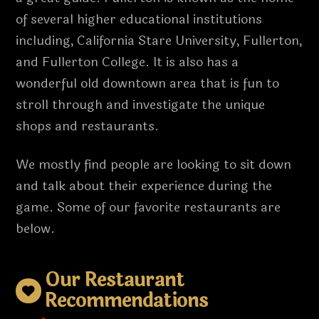
of several higher educational institutions
including, California Stare University, Fullerton,
and Fullerton College. It is also has a
wonderful old downtown area that is fun to
stroll through and investigate the unique
shops and restaurants.
We mostly find people are looking to sit down
and talk about their experience during the
game. Some of our favorite restaurants are
below.
Our Restaurant
Recommendations