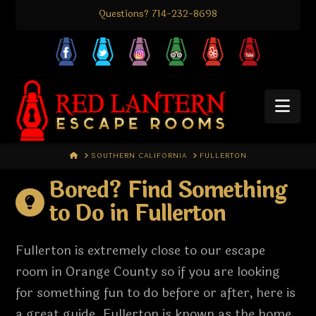
Questions? 714-232-8698
Nav
HOME
SOUTHERN CALIFORNIA
FULLERTON
Bored? Find Something
to Do in Fullerton
Fullerton is extremely close to our escape
room in Orange County so if you are looking
for something fun to do before or after, here is
a great guide. Fullerton is known as the home