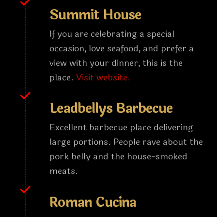
Summit House
If you are celebrating a special
occasion, love seafood, and prefer a
view with your dinner, this is the
place.
Visit website.
Leadbellys Barbecue
Excellent barbecue place delivering
large portions. People rave about the
pork belly and the house-smoked
meats.
Roman Cucina