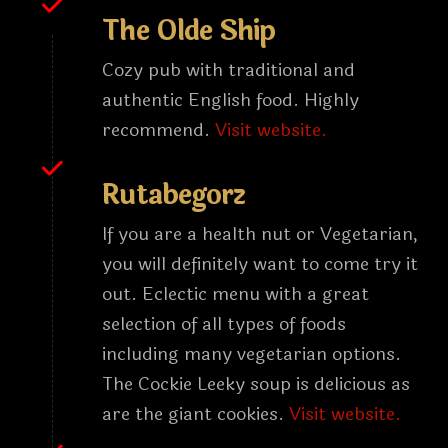
The Olde Ship
Cozy pub with traditional and
authentic English food. Highly
recommend.
Visit website.
Rutabegorz
If you are a health nut or Vegetarian,
you will definitely want to come try it
out. Eclectic menu with a great
selection of all types of foods
including many vegetarian options.
The Cockie Leeky soup is delicious as
are the giant cookies.
Visit website.